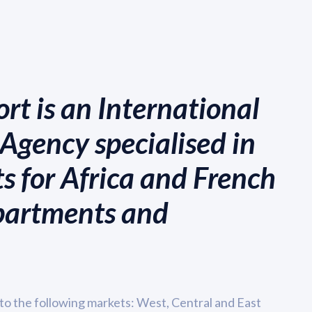
rt is an International
Agency specialised in
s for Africa and French
partments and
to the following markets: West, Central and East