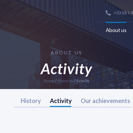
+33 (0) 1 
About us
ABOUT US
Activity
Home
/
About us
/
Activity
History
Activity
Our achievements