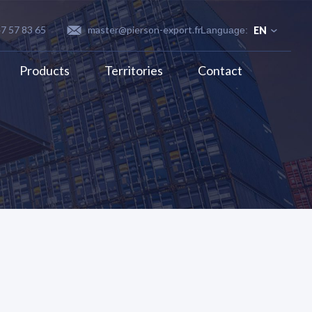
47 57 83 65
master@pierson-export.fr
EN
Products
Territories
Contact