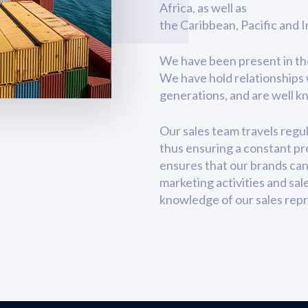
Africa, as well as
the Caribbean, Pacific and 
We have been present in thes
We have hold relationships 
generations, and are well 
Our sales team travels regul
thus ensuring a constant pre
ensures that our brands can
marketing activities and sal
knowledge of our sales repr