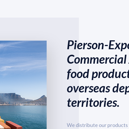
Pierson-Expo
Commercial 
food product
overseas de
territories.
We distribute our products 