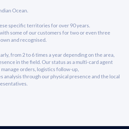
Indian Ocean.
e specific territories for over 90 years.
with some of our customers for two or even three
known and recognised.
arly, from 2 to 6 times a year depending on the area,
sence in the field. Our status as a multi-card agent
 manage orders, logistics follow-up,
es analysis through our physical presence and the local
esentatives.