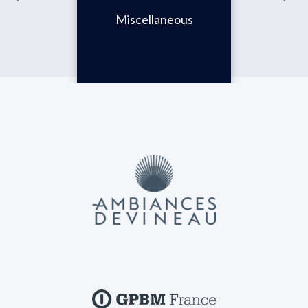
Miscellaneous