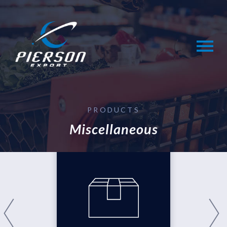
Skip
to
content
PRODUCTS
Miscellaneous