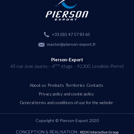
+33 (0)1 47 57 83 65
master@pierson-export.fr
Pierson-Export
ème
45 rue Jean Jaures – 4
étage – 92300, Levallois-Perret
About us
Products
Territories
Contacts
Privacy policy and cookie policy
General terms and conditions of use for the website
Copyright © Pierson-Export 2020
CONCEPTION & RÉALISATION :
REDO Interactive Group