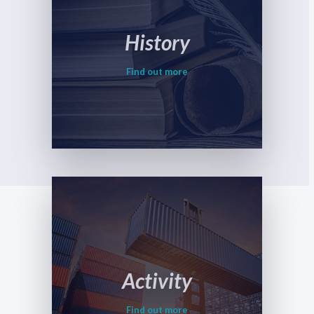
History
Find out more
Activity
Find out more