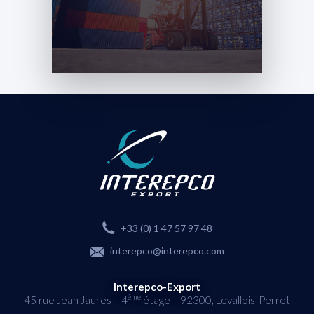
+33 (0) 1 47 57 97 48
interepco@interepco.com
Interepco-Export
ème
45 rue Jean Jaures – 4
étage – 92300, Levallois-Perret