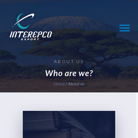
Skip
to
content
ABOUT US
Who are we?
Home
/
About us