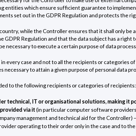
ing entities which ensure sufficient guarantee to implemen
ents set out in the GDPR Regulation and protects the righ
ountry, while the Controller ensures that it shall only be 
e GDPR Regulation and that the data subject has a right to
ope necessary to execute a certain purpose of data processi
in every case and not to all the recipients or categories of 
ves necessary to attain a given purpose of personal data pr
ded to the following recipients or categories of recipients:
er technical, IT or organisational solutions, making it p
 provided via it
(in particular computer software providers
ompany management and technical aid for the Controller) –
provider operating to their order only in the case and to th