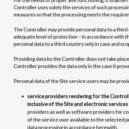
Controller uses solely the services of such process
measures so that the processing meets the requirem
The Controller may provide personal data to a third c
adequate level of protection – in accordance with th
personal data to a third country only in case and sc
Providing data by the Controller does not take place 
Controller provides the data only in the case it pro
Personal data of the Site service users may be provi
service providers rendering for the Controll
inclusive of the Site and electronic services
providers as well as software providers for c
of the service user available to the selected 
data processing in accordance herewith.