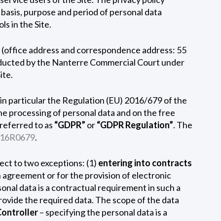
e basis, purpose and period of personal data
s in the Site.
ce (office address and correspondence address: 55
onducted by the Nanterre Commercial Court under
ite.
 in particular the Regulation (EU) 2016/679 of the
he processing of personal data and on the free
referred to as
“GDPR”
or
“GDPR Regulation”
. The
016R0679
.
bject to two exceptions: (1)
entering into contracts
 agreement or for the provision of electronic
sonal data is a contractual requirement in such a
 provide the required data. The scope of the data
Controller
– specifying the personal data is a