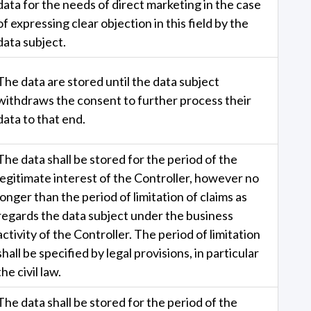
data for the needs of direct marketing in the case
of expressing clear objection in this field by the
data subject.
The data are stored until the data subject
withdraws the consent to further process their
data to that end.
The data shall be stored for the period of the
legitimate interest of the Controller, however no
longer than the period of limitation of claims as
regards the data subject under the business
activity of the Controller. The period of limitation
shall be specified by legal provisions, in particular
the civil law.
The data shall be stored for the period of the