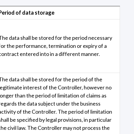
Period of data storage
The data shall be stored for the period necessary
for the performance, termination or expiry of a
contract entered into in a different manner.
The data shall be stored for the period of the
legitimate interest of the Controller, however no
longer than the period of limitation of claims as
regards the data subject under the business
activity of the Controller. The period of limitation
shall be specified by legal provisions, in particular
the civil law. The Controller may not process the