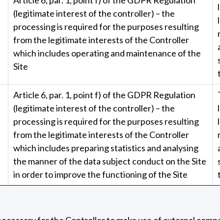
(legitimate interest of the controller) – the
processing is required for the purposes resulting
from the legitimate interests of the Controller
which includes operating and maintenance of the
Site
Article 6, par. 1, point f) of the GDPR Regulation
(legitimate interest of the controller) – the
processing is required for the purposes resulting
from the legitimate interests of the Controller
which includes preparing statistics and analysing
the manner of the data subject conduct on the Site
in order to improve the functioning of the Site
e necessary for the Controller to make use of external comp