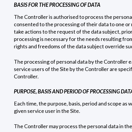
BASIS FOR THE PROCESSING OF DATA
The Controller is authorised to process the personal 
consented to the processing of their data to one or 
take actions to the request of the data subject, prior
processing is necessary for the needs resulting from 
rights and freedoms of the data subject override suc
The processing of personal data by the Controller ea
service users of the Site by the Controller are speci
Controller.
PURPOSE, BASIS AND PERIOD OF PROCESSING DATA
Each time, the purpose, basis, period and scope as w
given service user in the Site.
The Controller may process the personal data in the 