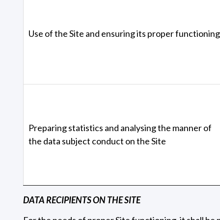
Use of the Site and ensuring its proper functioning
Preparing statistics and analysing the manner of
the data subject conduct on the Site
DATA RECIPIENTS ON THE SITE
For the needs of proper Site functioning, it shall b