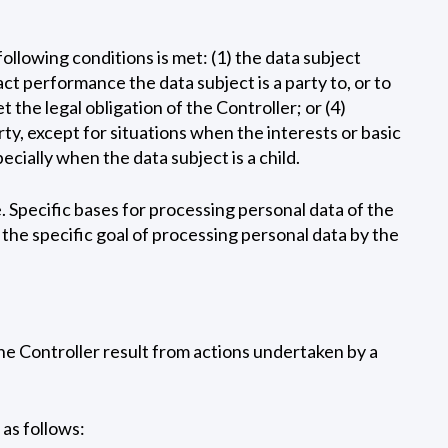
following conditions is met: (1) the data subject
ct performance the data subject is a party to, or to
 the legal obligation of the Controller; or (4)
rty, except for situations when the interests or basic
cially when the data subject is a child.
. Specific bases for processing personal data of the
s the specific goal of processing personal data by the
the Controller result from actions undertaken by a
 as follows: