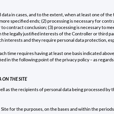
data in cases, and to the extent, when at least one of the 
more specified ends; (2) processing is necessary for contra
 to contract conclusion; (3) processing is necessary to meet
the legally justified interests of the Controller or third pa
h interests and they require personal data protection, espe
ch time requires having at least one basis indicated above
fied in the following point of the privacy policy – as regard
 ON THE SITE
ell as the recipients of personal data being processed by 
Site for the purposes, on the bases and within the periods