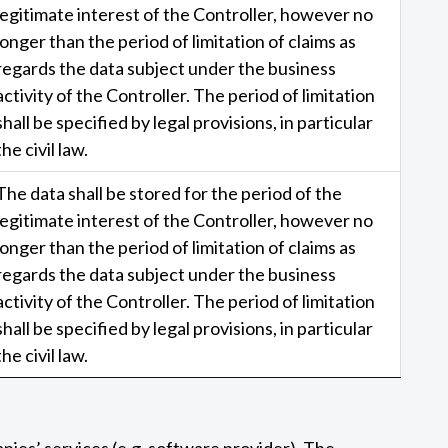
legitimate interest of the Controller, however no
longer than the period of limitation of claims as
regards the data subject under the business
activity of the Controller. The period of limitation
shall be specified by legal provisions, in particular
the civil law.
The data shall be stored for the period of the
legitimate interest of the Controller, however no
longer than the period of limitation of claims as
regards the data subject under the business
activity of the Controller. The period of limitation
shall be specified by legal provisions, in particular
the civil law.
anies’ services (e.g. software provider). The