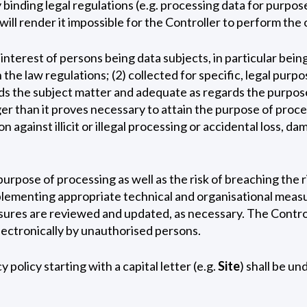
inding legal regulations (e.g. processing data for purpose
will render it impossible for the Controller to perform the 
nterest of persons being data subjects, in particular being
the law regulations; (2) collected for specific, legal purp
ds the subject matter and adequate as regards the purpose 
nger than it proves necessary to attain the purpose of pro
n against illicit or illegal processing or accidental loss, 
urpose of processing as well as the risk of breaching the 
implementing appropriate technical and organisational meas
easures are reviewed and updated, as necessary. The Contr
lectronically by unauthorised persons.
policy starting with a capital letter (e.g.
Site
) shall be u