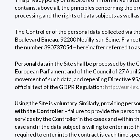
contains, above all, the principles concerning the pr
processing and the rights of data subjects as well as
The Controller of the personal data collected via t
Boulevard Bineau, 92200 Neuilly-sur-Seine, France
the number 390737054 – hereinafter referred to a
Personal data in the Site shall be processed by the 
European Parliament and of the Council of 27 April 
movement of such data, and repealing Directive 95/
official text of the GDPR Regulation:
http://eur-l
Using the Site is voluntary. Similarly, providing pers
with the Controller
– failure to provide the person
services by the Controller in the cases and within t
case and if the data subject is willing to enter into
required to enter into the contract is each time spec