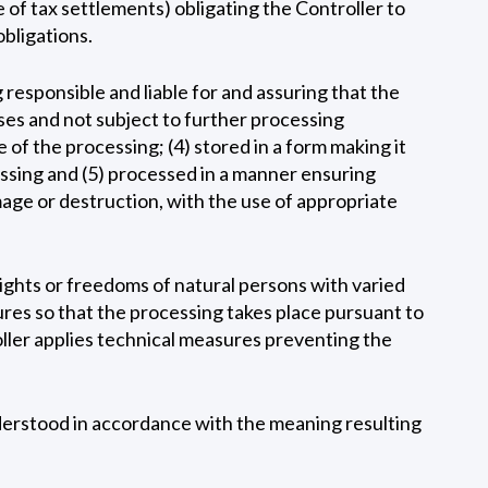
 of tax settlements) obligating the Controller to
obligations.
 responsible and liable for and assuring that the
oses and not subject to further processing
of the processing; (4) stored in a form making it
cessing and (5) processed in a manner ensuring
damage or destruction, with the use of appropriate
rights or freedoms of natural persons with varied
ures so that the processing takes place pursuant to
oller applies technical measures preventing the
nderstood in accordance with the meaning resulting