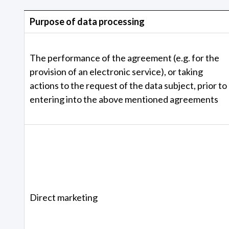
Purpose of data processing
The performance of the agreement (e.g. for the
provision of an electronic service), or taking
actions to the request of the data subject, prior to
entering into the above mentioned agreements
Direct marketing