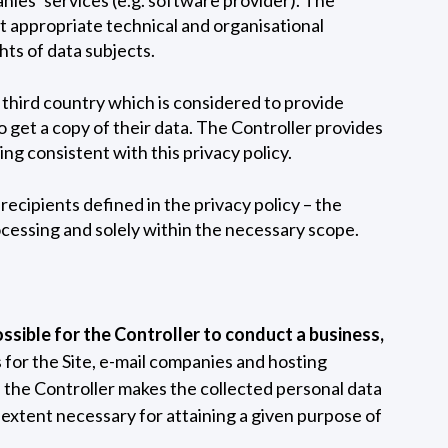
t appropriate technical and organisational
ts of data subjects.
a third country which is considered to provide
 get a copy of their data. The Controller provides
ng consistent with this privacy policy.
recipients defined in the privacy policy – the
ocessing and solely within the necessary scope.
ossible for the Controller to conduct a business,
 for the Site, e-mail companies and hosting
 the Controller makes the collected personal data
e extent necessary for attaining a given purpose of