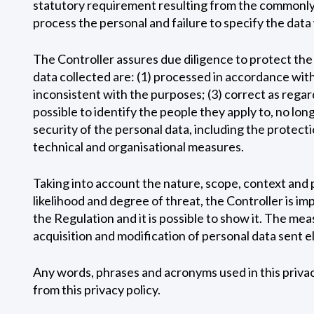
statutory requirement resulting from the commonly b
process the personal and failure to specify the data 
The Controller assures due diligence to protect the i
data collected are: (1) processed in accordance with 
inconsistent with the purposes; (3) correct as regar
possible to identify the people they apply to, no lo
security of the personal data, including the protectio
technical and organisational measures.
Taking into account the nature, scope, context and p
likelihood and degree of threat, the Controller is 
the Regulation and it is possible to show it. The m
acquisition and modification of personal data sent e
Any words, phrases and acronyms used in this privacy 
from this privacy policy.