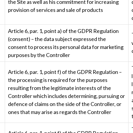
the Site as well as his commitment for increasing
provision of services and sale of products
Article 6, par. 1, point a) of the GDPR Regulation
(consent) – the data subject expressed the
consent to process its personal data for marketing
purposes by the Controller
Article 6, par. 1, point f) of the GDPR Regulation –
the processing is required for the purposes
resulting from the legitimate interests of the
Controller which includes determining, pursuing or
defence of claims on the side of the Controller, or
ones that may arise as regards the Controller
Article 6, par. 1, point f) of the GDPR Regulation