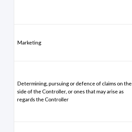
Marketing
Determining, pursuing or defence of claims on the
side of the Controller, or ones that may arise as
regards the Controller