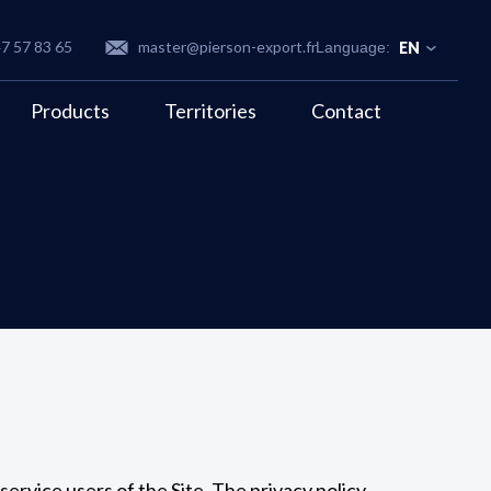
47 57 83 65
master@pierson-export.fr
EN
Products
Territories
Contact
 service users of the Site. The privacy policy