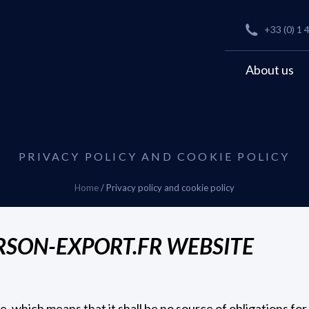
+33 (0) 1 
About us
PRIVACY POLICY AND COOKIE POLICY
Home
/
Privacy policy and cookie policy
ERSON-EXPORT.FR WEBSITE
re, which means that it shall be no source of obligations for