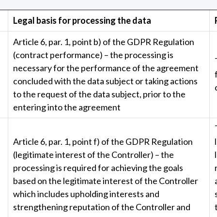
Legal basis for processing the data
Article 6, par. 1, point b) of the GDPR Regulation
(contract performance) – the processing is
necessary for the performance of the agreement
concluded with the data subject or taking actions
to the request of the data subject, prior to the
entering into the agreement
Article 6, par. 1, point f) of the GDPR Regulation
(legitimate interest of the Controller) – the
processing is required for achieving the goals
based on the legitimate interest of the Controller
which includes upholding interests and
strengthening reputation of the Controller and