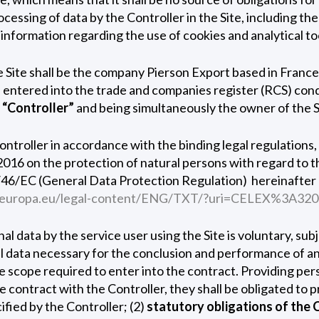
ocessing of data by the Controller in the Site, including th
 information regarding the use of cookies and analytical tool
he Site shall be the company Pierson Export based in Fran
) entered into the trade and companies register (RCS) c
s
“Controller”
and being simultaneously the owner of the S
Controller in accordance with the binding legal regulations,
2016 on the protection of natural persons with regard to t
46/EC (General Data Protection Regulation) ­ hereinafter 
ex.europa.eu/legal-content/ENG/TXT/?uri=CELEX%3A32
onal data by the service user using the Site is voluntary, su
al data necessary for the conclusion and performance of an
he scope required to enter into the contract. Providing per
 the contract with the Controller, they shall be obligated to
ified by the Controller; (2)
statutory obligations of the 