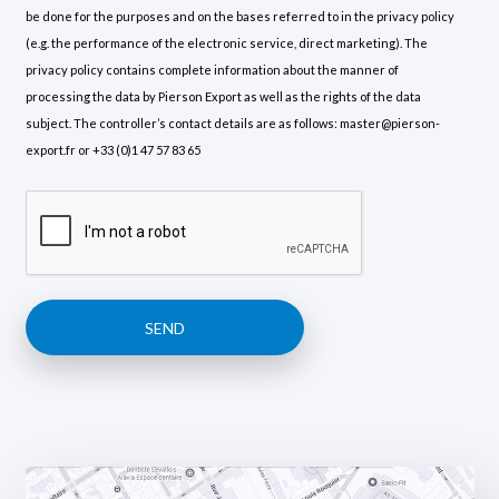
be done for the purposes and on the bases referred to in the privacy policy
(e.g. the performance of the electronic service, direct marketing). The
privacy policy contains complete information about the manner of
processing the data by Pierson Export as well as the rights of the data
subject. The controller’s contact details are as follows: master@pierson-
export.fr or +33 (0)1 47 57 83 65
SEND