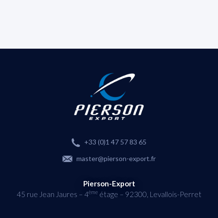
+33 (0)1 47 57 83 65
master@pierson-export.fr
Pierson-Export
ème
45 rue Jean Jaures – 4
étage – 92300, Levallois-Perret