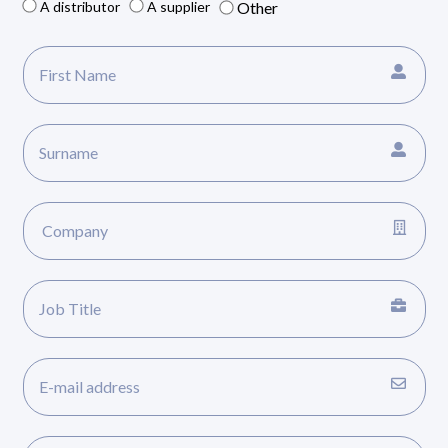
A distributor
A supplier
Other