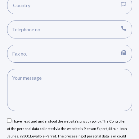
I have read and understood the website’s privacy policy. The Controller
of the personal data collected via the website is Pierson Export, 45 rue Jean
Jaures, 92300, Levallois-Perret. The processing of personal data is or could