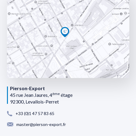
Pierson-Export
ème
45 rue Jean Jaures, 4
étage
92300, Levallois-Perret
+33 (0)1 47 57 83 65
master@pierson-export.fr